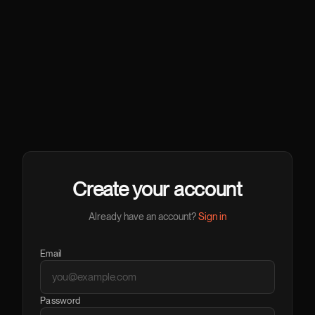
Create your account
Already have an account?
Sign in
Email
Password