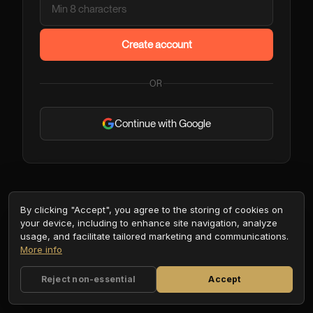
Create account
OR
Continue with Google
By clicking "Accept", you agree to the storing of cookies on
your device, including to enhance site navigation, analyze
usage, and facilitate tailored marketing and communications.
More info
Reject non-essential
Accept