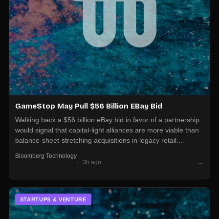
GameStop May Pull $56 Billion EBay Bid
Walking back a $56 billion eBay bid in favor of a partnership
would signal that capital-light alliances are more viable than
balance-sheet-stretching acquisitions in legacy retail.
Operators in adjacent categories should be ready for
Bloomberg Technology
partnership overtures as the default strategic move, not
→
3h ago
buyouts.
STARTUPS & VENTURE