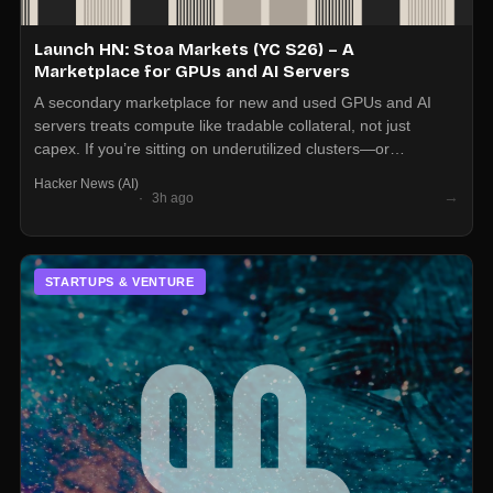
Launch HN: Stoa Markets (YC S26) – A
Marketplace for GPUs and AI Servers
A secondary marketplace for new and used GPUs and AI
servers treats compute like tradable collateral, not just
capex. If you’re sitting on underutilized clusters—or
struggling to procure—expect more price discovery and
Hacker News (AI)
liquidity around hardware than the OEM channel alone.
→
3h ago
STARTUPS & VENTURE