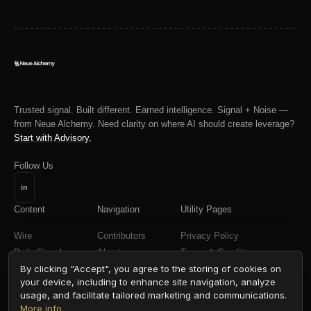
Trusted signal. Built different. Earned intelligence. Signal + Noise —
from Neue Alchemy. Need clarity on where AI should create leverage?
Start with Advisory.
Follow Us
in
Content
Navigation
Utility Pages
Wire
Contributors
Privacy Policy
Daily Signal
About
Terms & Conditions
By clicking "Accept", you agree to the storing of cookies on
Weekly Signal
your device, including to enhance site navigation, analyze
Field Reports
usage, and facilitate tailored marketing and communications.
More info