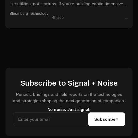
like utilities, not startups. If you’re building capital-intensive AI
infrastructure, debt markets may open faster than equity at
Bloomberg Technology
this stage of the cycle.
→
4h ago
Subscribe to Signal + Noise
Periodic briefings and field reports on the technologies
and strategies shaping the next generation of companies.
No noise. Just signal.
Subscribe