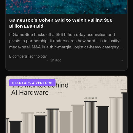
GameStop’s Cohen Said to Weigh Pulling $56
Billion EBay Bid
If GameStop backs off a $56 billion eBay acquisition and
pivots to partnership, it underscores how hard it is to justify
mega-retail M&A in a thin-margin, logistics-heavy category.
Marketplace and resale operators should expect more JV
Bloomberg Technology
and integration talks than outright takeovers at this scale.
→
3h ago
STARTUPS & VENTURE