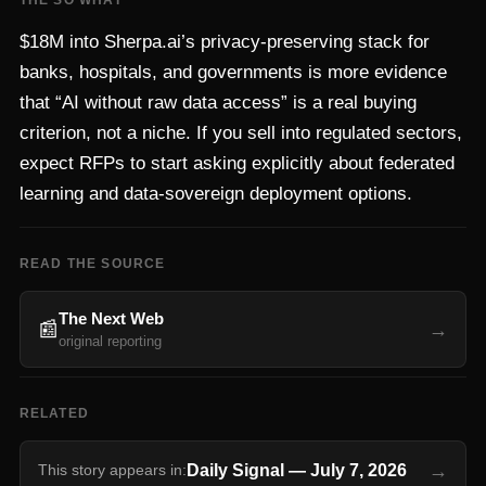
THE SO WHAT
$18M into Sherpa.ai’s privacy-preserving stack for
banks, hospitals, and governments is more evidence
that “AI without raw data access” is a real buying
criterion, not a niche. If you sell into regulated sectors,
expect RFPs to start asking explicitly about federated
learning and data-sovereign deployment options.
READ THE SOURCE
The Next Web
📰
→
original reporting
RELATED
→
Daily Signal
—
July 7, 2026
This story appears in: