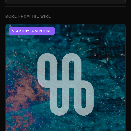
MORE FROM THE WIRE
STARTUPS & VENTURE