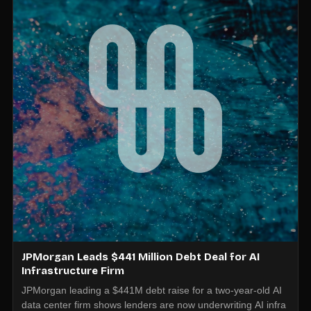
JPMorgan Leads $441 Million Debt Deal for AI
Infrastructure Firm
JPMorgan leading a $441M debt raise for a two-year-old AI
data center firm shows lenders are now underwriting AI infra