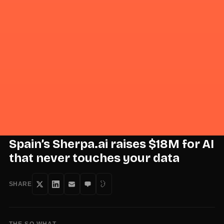
Sign in
Sign up
·
Signal
+
Noise
Intelligence, distilled daily.
Wire
Daily
Weekly
Field Reports
Model Signal
Event
PRO
PRO
·
July 6, 2026
·
1 min read
STARTUPS & VENTURE
Spain’s Sherpa.ai raises $18M for AI
that never touches your data
SHARE