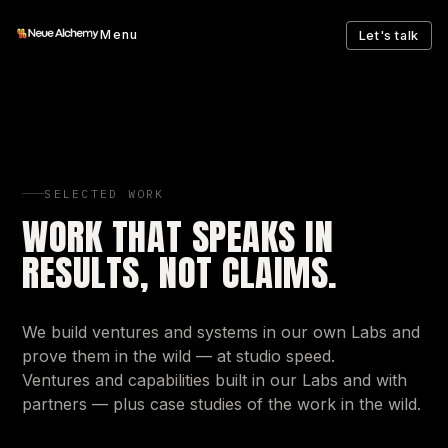
Menu
Let's talk
SELECTED WORK
WORK THAT SPEAKS IN
RESULTS, NOT CLAIMS.
We build ventures and systems in our own Labs and
prove them in the wild — at studio speed.
Ventures and capabilities built in our Labs and with
partners — plus case studies of the work in the wild.