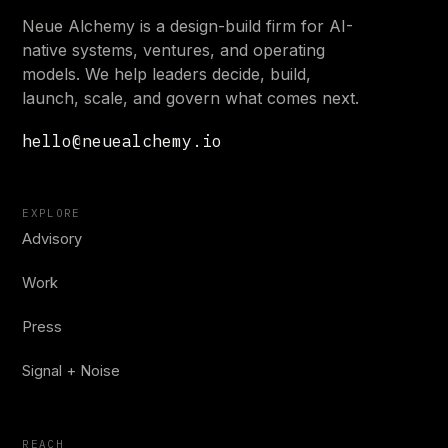
Neue Alchemy is a design-build firm for AI-
native systems, ventures, and operating
models. We help leaders decide, build,
launch, scale, and govern what comes next.
hello@neuealchemy.io
EXPLORE
Advisory
Work
Press
Signal + Noise
REACH