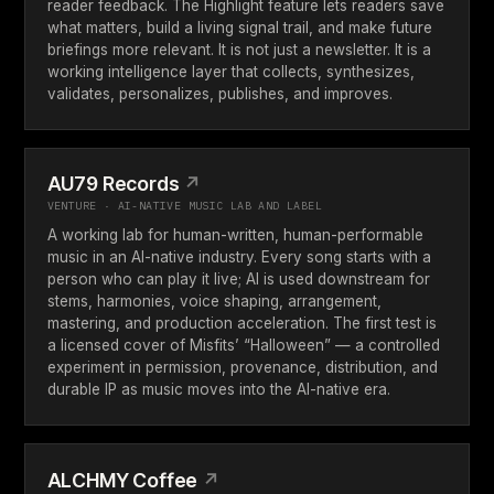
reader feedback. The Highlight feature lets readers save
what matters, build a living signal trail, and make future
briefings more relevant. It is not just a newsletter. It is a
working intelligence layer that collects, synthesizes,
validates, personalizes, publishes, and improves.
AU79 Records
↗
VENTURE · AI-NATIVE MUSIC LAB AND LABEL
A working lab for human-written, human-performable
music in an AI-native industry. Every song starts with a
person who can play it live; AI is used downstream for
stems, harmonies, voice shaping, arrangement,
mastering, and production acceleration. The first test is
a licensed cover of Misfits’ “Halloween” — a controlled
experiment in permission, provenance, distribution, and
durable IP as music moves into the AI-native era.
ALCHMY Coffee
↗