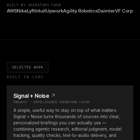
BUILT BY OPERATORS FROM
AWS
Nike
Lyft
Intuit
Upwork
Agility Robotics
Daimler
VF Corp
SELECTED WORK
BUILT IN LABS
Signal + Noise
↗
PRODUCT · INTELLIGENCE OPERATING LAYER
A simple, useful way to stay on top of what matters.
Signal + Noise turns thousands of sources into clear,
personalized briefings you can actually use —
combining agentic research, editorial judgment, model
tracking, quality checks, text-to-audio delivery, and