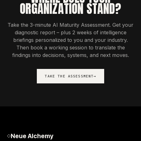
ORGANIZATION STAND?
Take the 3-minute AI Maturity Assessment. Get your
diagnostic report – plus 2 weeks of intelligence
briefings personalized to you and your industry.
Then book a working session to translate the
findings into decisions, systems, and next moves.
TAKE THE ASSESSMENT
→
Neue Alchemy