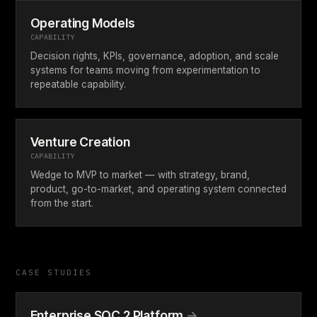
Operating Models
CAPABILITY
Decision rights, KPIs, governance, adoption, and scale
systems for teams moving from experimentation to
repeatable capability.
Venture Creation
CAPABILITY
Wedge to MVP to market — with strategy, brand,
product, go-to-market, and operating system connected
from the start.
CASE STUDIES
Enterprise SOC 2 Platform
→