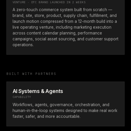
VENTURE · DTC BRAND LAUNCHED IN 2 WEEKS
A zero-touch commerce system built from scratch —
brand, site, store, product, supply chain, fulfillment, and
launch motion compressed from a 12-month build into a
live operating venture, including marketing execution
across content calendar planning, performance
campaigns, social asset sourcing, and customer support
operations.
BUILT WITH PARTNERS
AI Systems & Agents
CAPABILITY
Workflows, agents, governance, orchestration, and
human-in-the-loop systems designed to make real work
faster, safer, and more accountable.