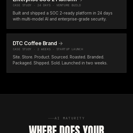
CASE STUDY · 24 DAYS · VENTURE BUILD
Built and shipped a SOC 2-ready platform in 24 days
with multi-model AI and enterprise-grade security.
DTC Coffee Brand
→
CASE STUDY · 2 WEEKS · STARTUP LAUNCH
Site. Store. Product. Sourced. Roasted. Branded.
Packaged. Shipped. Sold. Launched in two weeks.
AI MATURITY
WHERE DOES YOUR