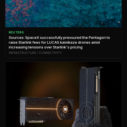
REUTERS
Sources: SpaceX successfully pressured the Pentagon to
raise Starlink fees for LUCAS kamikaze drones amid
increasing tensions over Starlink's pricing
INFRASTRUCTURE / CONNECTIVITY