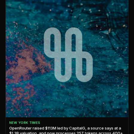
NEW YORK TIMES
OpenRouter raised $113M led by CapitalG, a source says at a
$1.3B valuation, and now processes 25T tokens across 400+