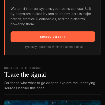
We turn it into real systems your teams can use. Built
by operators trusted by senior leaders across major
brands, frontier AI companies, and the platforms
powering them.
Schedule a call
Typically responds within 2 business days
SOURCES ·
6
THIS ISSUE
Trace the signal
For those who want to go deeper, explore the underlying
sources behind this brief.