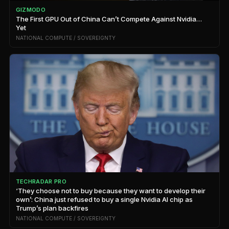
GIZMODO
The First GPU Out of China Can’t Compete Against Nvidia…
Yet
NATIONAL COMPUTE / SOVEREIGNTY
TECHRADAR PRO
‘They choose not to buy because they want to develop their
own’: China just refused to buy a single Nvidia AI chip as
Trump’s plan backfires
NATIONAL COMPUTE / SOVEREIGNTY