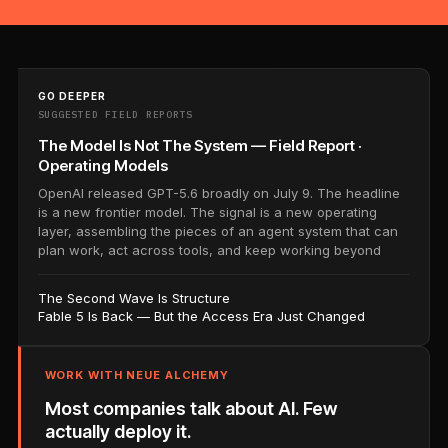
GO DEEPER
SUGGESTED FIELD REPORTS
The Model Is Not The System — Field Report ·
Operating Models
OpenAI released GPT-5.6 broadly on July 9. The headline
is a new frontier model. The signal is a new operating
layer, assembling the pieces of an agent system that can
plan work, act across tools, and keep working beyond
The Second Wave Is Structure
Fable 5 Is Back — But the Access Era Just Changed
WORK WITH NEUE ALCHEMY
Most companies talk about AI. Few
actually deploy it.