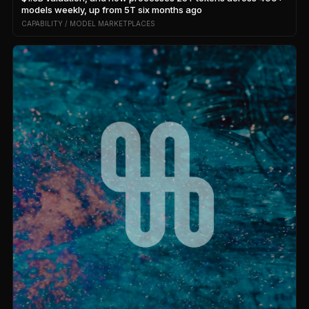
models weekly, up from 5T six months ago
CAPABILITY / MODEL MARKETPLACES