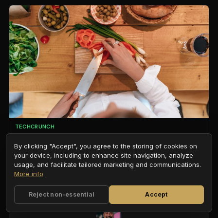
TECHCRUNCH
Human Archive, which trains robots using first-person video
from 1,000+ camera-equipped caps worn by Indian home
By clicking "Accept", you agree to the storing of cookies on
services workers, raised $8.2M from YC and more
your device, including to enhance site navigation, analyze
ROBOTICS / DATA MOATS
usage, and facilitate tailored marketing and communications.
More info
Reject non-essential
Accept