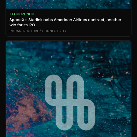
TECHCRUNCH
SpaceX’s Starlink nabs American Airlines contract, another
win for its IPO
INFRASTRUCTURE / CONNECTIVITY