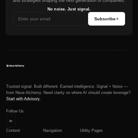
and strategies shaping the next generation of companies.
No noise. Just signal.
Subscribe
Trusted signal. Built different. Earned intelligence. Signal + Noise —
from Neue Alchemy. Need clarity on where AI should create leverage?
Start with Advisory.
Follow Us
in
Content
Navigation
Utility Pages