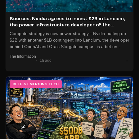
Sources: Nvidia agrees to invest $2B in Lancium,
the power infrastructure developer of the
Stargate campus in Texas, plus $1B more if it hits
Compute strategy is now power strategy—Nvidia putting up
certain thresholds
$2B with another $1B contingent into Lancium, the developer
behind OpenAI and Ora’s Stargate campus, is a bet on
locking in electrons as much as GPUs. If you’re planning
The Information
large-scale AI buildouts, you need a power and land partner
→
1h ago
on your vendor list, not just a cloud and chip vendor.
DEEP & EMERGING TECH