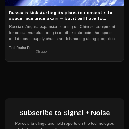
Russia is kickstarting its plans to dominate the
space race once again — but it will have to
depend on Chinese hardware to do so
Russia’s Angara expansion leaning on Chinese equipment
for critical manufacturing is another data point that space
and defense supply chains are bifurcating along geopolitical
lines. If your product touches launch, satcom, or dual-use
TechRadar Pro
hardware, assume export controls and vendor concentration
→
3h ago
risk will shape who you can sell to and who you can buy
from.
Subscribe to Signal + Noise
Periodic briefings and field reports on the technologies