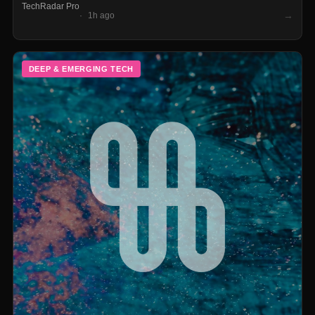
TechRadar Pro
utilization under a world where long-range BEVs can run full-
→
1h ago
day routes without touching a charger.
DEEP & EMERGING TECH