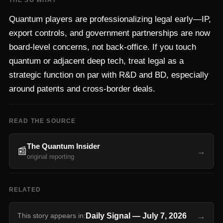
THE SO WHAT
Quantum players are professionalizing legal early—IP,
export controls, and government partnerships are now
board-level concerns, not back-office. If you touch
quantum or adjacent deep tech, treat legal as a
strategic function on par with R&D and BD, especially
around patents and cross-border deals.
READ THE SOURCE
The Quantum Insider
📰
→
original reporting
RELATED
→
Daily Signal
—
July 7, 2026
This story appears in: