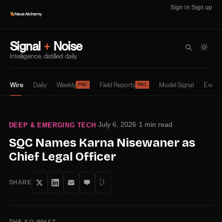
Sign in
Sign up
·
Signal
+
Noise
Intelligence, distilled daily.
Wire
Daily
Weekly
Field Reports
Model Signal
Event
PRO
PRO
·
July 6, 2026
·
1 min read
DEEP & EMERGING TECH
SQC Names Karna Nisewaner as
Chief Legal Officer
SHARE