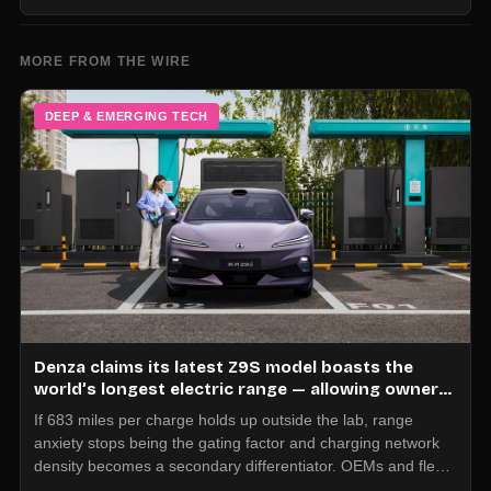
MORE FROM THE WIRE
DEEP & EMERGING TECH
Denza claims its latest Z9S model boasts the
world’s longest electric range — allowing owners
to drive from New York to Detroit without a stop
If 683 miles per charge holds up outside the lab, range
anxiety stops being the gating factor and charging network
density becomes a secondary differentiator. OEMs and fleet
operators should start modeling duty cycles and asset