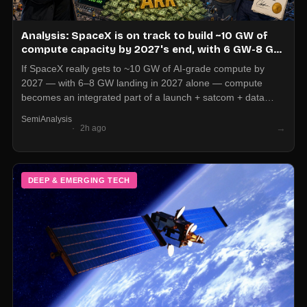
Analysis: SpaceX is on track to build ~10 GW of
compute capacity by 2027's end, with 6 GW-8 GW
in 2027 alone, which could drive $300B in annual
If SpaceX really gets to ~10 GW of AI-grade compute by
revenue run-rate
2027 — with 6–8 GW landing in 2027 alone — compute
becomes an integrated part of a launch + satcom + data
stack, not just a cloud SKU. For operators, long-term AI infra
SemiAnalysis
planning now has to price in non-traditional providers that
→
2h ago
bundle bandwidth, orbit, and inference capacity into one
industrial footprint.
DEEP & EMERGING TECH